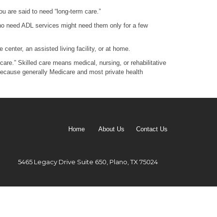
ou are said to need “long-term care.”
e who need ADL services might need them only for a few
center, an assisted living facility, or at home.
are.” Skilled care means medical, nursing, or rehabilitative
t because generally Medicare and most private health
Home
About Us
Contact Us
5465 Legacy Drive Suite 650, Plano, TX 75024
Email: melina@trutrakplanning.com
 (8725)