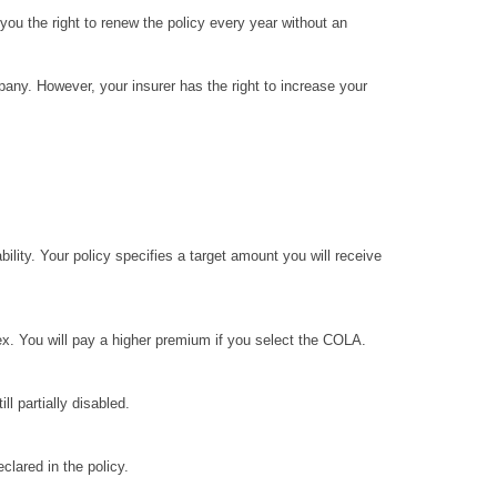
u the right to renew the policy every year without an
any. However, your insurer has the right to increase your
ity. Your policy specifies a target amount you will receive
x. You will pay a higher premium if you select the COLA.
ll partially disabled.
clared in the policy.