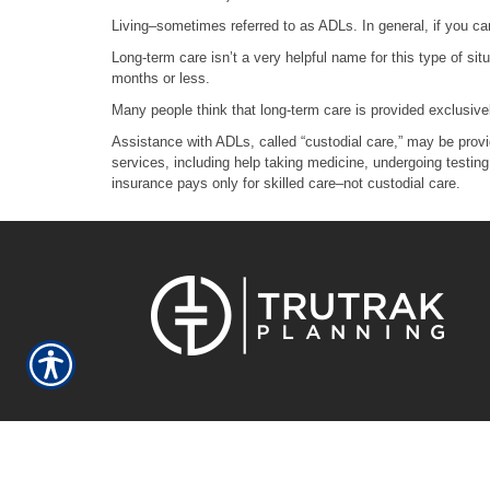
Living–sometimes referred to as ADLs. In general, if you can
Long-term care isn’t a very helpful name for this type of si
months or less.
Many people think that long-term care is provided exclusively
Assistance with ADLs, called “custodial care,” may be provi
services, including help taking medicine, undergoing testing
insurance pays only for skilled care–not custodial care.