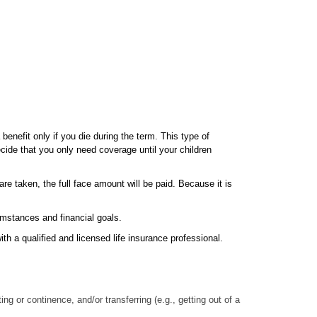
benefit only if you die during the term. This type of
cide that you only need coverage until your children
re taken, the full face amount will be paid. Because it is
cumstances and financial goals.
th a qualified and licensed life insurance professional.
ng or continence, and/or transferring (e.g., getting out of a