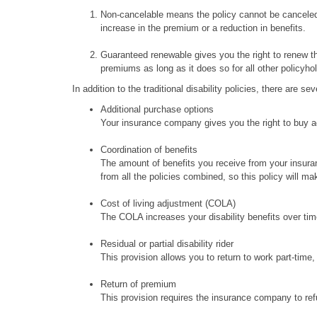
Non-cancelable means the policy cannot be canceled 
increase in the premium or a reduction in benefits.
Guaranteed renewable gives you the right to renew th
premiums as long as it does so for all other policyho
In addition to the traditional disability policies, there are 
Additional purchase options
Your insurance company gives you the right to buy add
Coordination of benefits
The amount of benefits you receive from your insuran
from all the policies combined, so this policy will ma
Cost of living adjustment (COLA)
The COLA increases your disability benefits over ti
Residual or partial disability rider
This provision allows you to return to work part-time, c
Return of premium
This provision requires the insurance company to refu