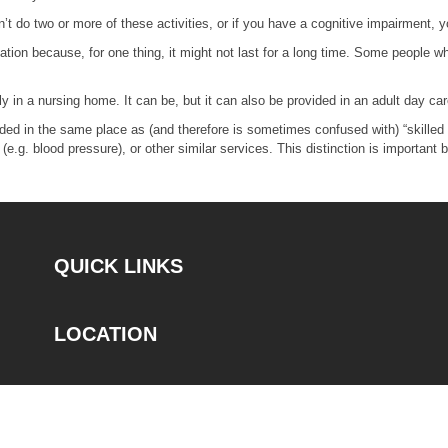
’t do two or more of these activities, or if you have a cognitive impairment, y
tuation because, for one thing, it might not last for a long time. Some peopl
 in a nursing home. It can be, but it can also be provided in an adult day care 
ded in the same place as (and therefore is sometimes confused with) “skilled c
 (e.g. blood pressure), or other similar services. This distinction is importan
QUICK LINKS
LOCATION
CONTACT
Phone: 833-878-TRAK