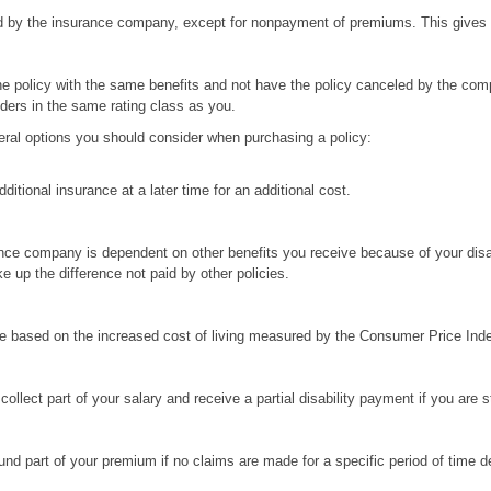
by the insurance company, except for nonpayment of premiums. This gives yo
e policy with the same benefits and not have the policy canceled by the comp
lders in the same rating class as you.
several options you should consider when purchasing a policy:
itional insurance at a later time for an additional cost.
ce company is dependent on other benefits you receive because of your disabil
ke up the difference not paid by other policies.
me based on the increased cost of living measured by the Consumer Price Inde
ollect part of your salary and receive a partial disability payment if you are sti
nd part of your premium if no claims are made for a specific period of time de