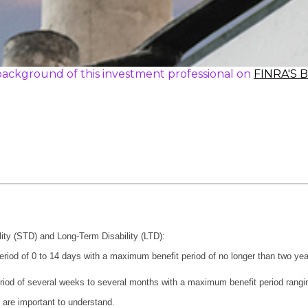
ackground of this investment professional on
FINRA'S 
ility (STD) and Long-Term Disability (LTD):
period of 0 to 14 days with a maximum benefit period of no longer than two yea
riod of several weeks to several months with a maximum benefit period ranging
t are important to understand.