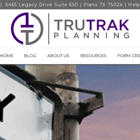
|
5465 Legacy Drive Suite 650 | Plano TX 75024
| Hel
HOME
BLOG
ABOUT US
RESOURCES
FORM CR