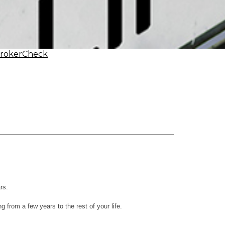
BrokerCheck
rs.
 from a few years to the rest of your life.