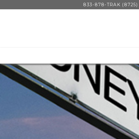
833-878-TRAK (8725)