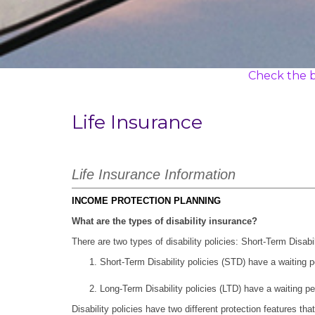
Check the b
Life Insurance
Life Insurance Information
INCOME PROTECTION PLANNING
What are the types of disability insurance?
There are two types of disability policies: Short-Term Disab
Short-Term Disability policies (STD) have a waiting 
Long-Term Disability policies (LTD) have a waiting pe
Disability policies have two different protection features tha