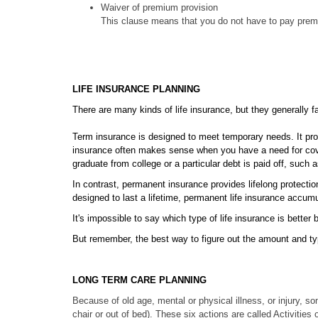
Waiver of premium provision
This clause means that you do not have to pay premiu
LIFE INSURANCE PLANNING
There are many kinds of life insurance, but they generally f
Term insurance is designed to meet temporary needs. It provi
insurance often makes sense when you have a need for covera
graduate from college or a particular debt is paid off, such
In contrast, permanent insurance provides lifelong protectio
designed to last a lifetime, permanent life insurance accumu
It's impossible to say which type of life insurance is bette
But remember, the best way to figure out the amount and type
LONG TERM CARE PLANNING
Because of old age, mental or physical illness, or injury, so
chair or out of bed). These six actions are called Activities 