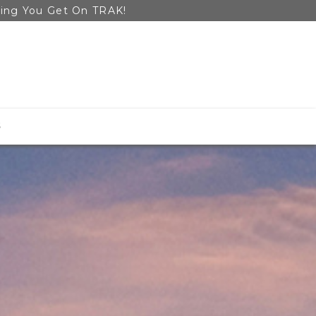
ping You Get On TRAK!
S