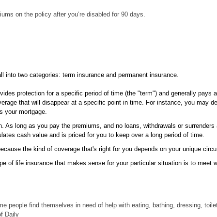
ms on the policy after you’re disabled for 90 days.
all into two categories: term insurance and permanent insurance.
des protection for a specific period of time (the "term") and generally pays a 
ge that will disappear at a specific point in time. For instance, you may de
 as your mortgage.
n. As long as you pay the premiums, and no loans, withdrawals or surrenders a
lates cash value and is priced for you to keep over a long period of time.
r because the kind of coverage that's right for you depends on your unique cir
 of life insurance that makes sense for your particular situation is to meet wi
me people find themselves in need of help with eating, bathing, dressing, toileti
of Daily